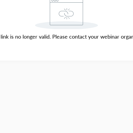
 link is no longer valid. Please contact your webinar organ